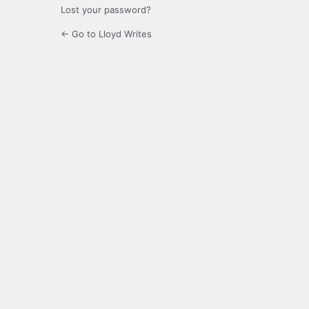
Lost your password?
← Go to Lloyd Writes