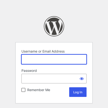
Username or Email Address
Password
Remember Me