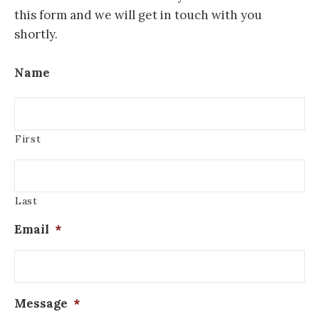
this form and we will get in touch with you
shortly.
Name
First
Last
Email
*
Message
*