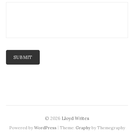
SUBMIT
© 2026
Lloyd Writes
|
Powered by
WordPress
Theme:
Graphy
by Themegraphy