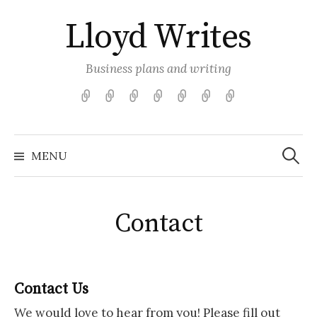
Skip
Lloyd Writes
to
content
Business plans and writing
Game
Articles
Contact
Free
Get
About
Featured
Store
Tools
Your
Me
Articles
Business
for
Plan
Search
Plans
Game
Started
for:
MENU
Retailers
Contact
Contact Us
We would love to hear from you! Please fill out